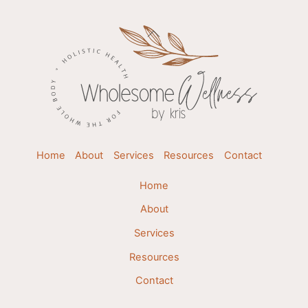
Back
To
Top
Home
About
Services
Resources
Contact
Home
About
Services
Resources
Contact