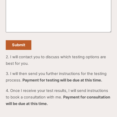
Submit
2. I will contact you to discuss which testing options are
best for you.
3. I will then send you further instructions for the testing
process.
Payment for testing will be due at this time.
4. Once I receive your test results, I will send instructions
to book a consultation with me.
Payment for consultation
will be due at this time.