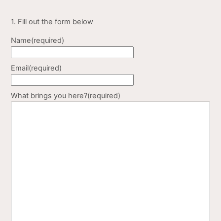
1. Fill out the form below
Name
(required)
Email
(required)
What brings you here?
(required)