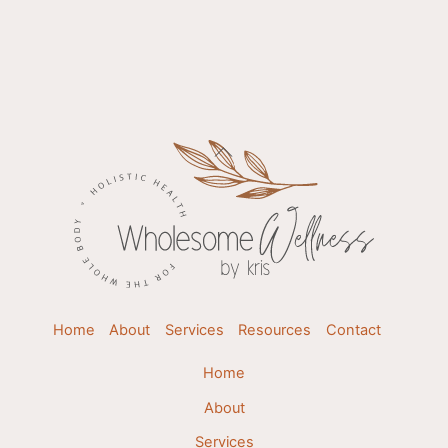
Back
To
Top
Home
About
Services
Resources
Contact
Home
About
Services